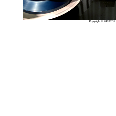
Copyright © 2003TOP 