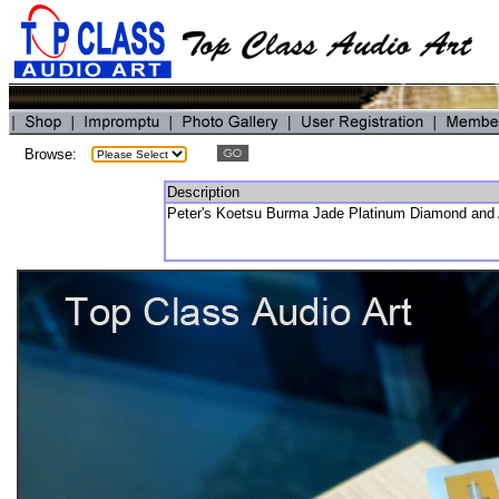
Browse:
Description
Peter's Koetsu Burma Jade Platinum Diamond and 