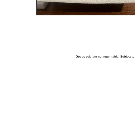
Goods sold are not returntable. Subject t