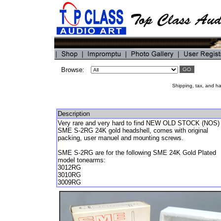
Browse:
Shipping, tax, and han
Description
Very rare and very hard to find NEW OLD STOCK (NOS)
SME S-2RG 24K gold headshell, comes with original
packing, user manuel and mounting screws.
SME S-2RG are for the following SME 24K Gold Plated
model tonearms:
3012RG
3010RG
3009RG