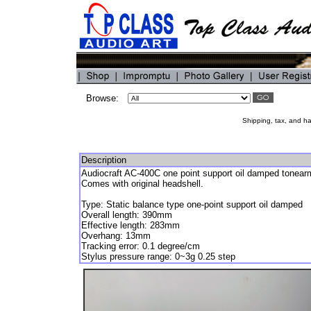
Browse:
Shipping, tax, and han
Description
Audiocraft AC-400C one point support oil damped tonear
Comes with original headshell.
Type: Static balance type one-point support oil damped
Overall length: 390mm
Effective length: 283mm
Overhang: 13mm
Tracking error: 0.1 degree/cm
Stylus pressure range: 0~3g 0.25 step