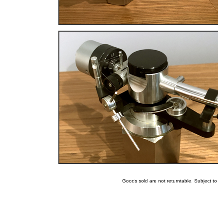
Goods sold are not returntable. Subject t