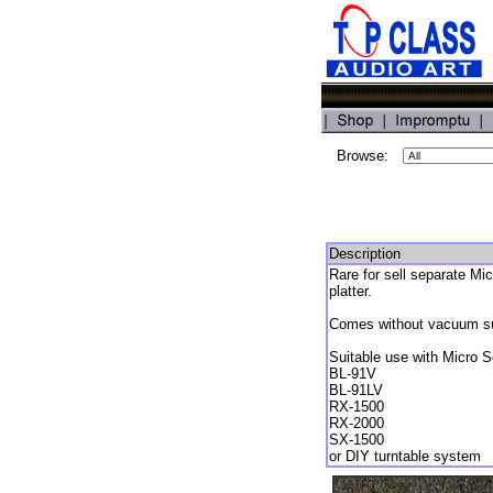
Browse:
Description
Rare for sell separate Mi
platter.
Comes without vacuum suc
Suitable use with Micro S
BL-91V
BL-91LV
RX-1500
RX-2000
SX-1500
or DIY turntable system