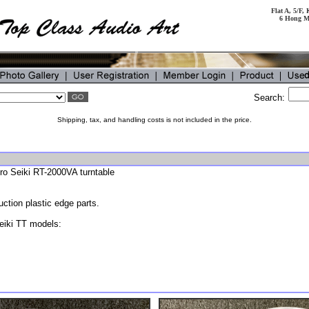
Flat A, 5/F
6 Hong M
Search:
Shipping, tax, and handling costs is not included in the price.
cro Seiki RT-2000VA turntable
tion plastic edge parts.
eiki TT models: