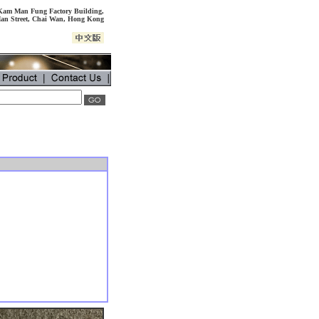
, Kam Man Fung Factory Building,
an Street, Chai Wan, Hong Kong