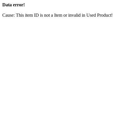
Data error!
Cause: This item ID is not a Item or invalid in Used Product!