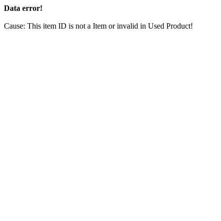
Data error!
Cause: This item ID is not a Item or invalid in Used Product!